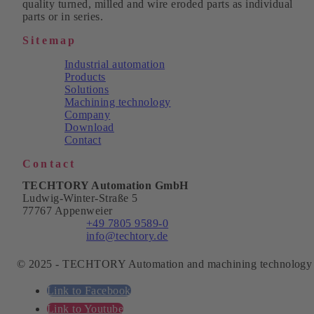
quality turned, milled and wire eroded parts as individual
parts or in series.
Sitemap
Industrial automation
Products
Solutions
Machining technology
Company
Download
Contact
Contact
TECHTORY Automation GmbH
Ludwig-Winter-Straße 5
77767 Appenweier
Phone:
+49 7805 9589-0
Email:
info@techtory.de
© 2025 - TECHTORY Automation and machining technology
Link to Facebook
Link to Youtube