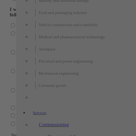
Sanitary and industrial fittings
I would like to receive more information about the
Food and packaging industry
following fields:
Vehicle construction and e-mobility
Industrial automation
Automation systems
Medical and pharmaceutical technology
(Partially automated manual workstations, robot cells, por
plant engineering, robot gripping systems)
Aerospace
Testing technology
(Customized test bench construction, test benches for san
Electrical and power engineering
and industrial fittings, end-of-line test benches)
Fixture construction
Mechanical engineering
(welding fixture construction, testing fixtures, assembly
fixtures, clamping fixtures).
Consumer goods
Services
(project planning, CAD construction, electrical engineeri
Machining technology
Services
Individual part production
Assembly production
Series production
Technologies
Commissioning
Subject