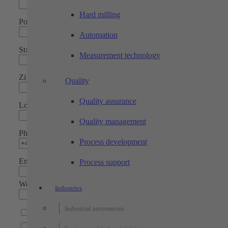
Hard milling
Position
Automation
Street
Measurement technology
Zip code
Quality
Quality assurance
Location
Quality management
Phone*
Process development
Email address*
Process support
Website
Industries
Industrial automation
I would like to receive a newsletter
Please contact me