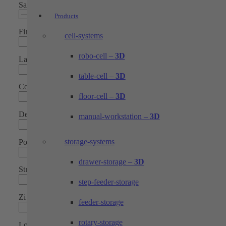
Salutation*
Products
First name*
cell-systems
robo-cell –
3D
Last Name*
table-cell –
3D
Company*
floor-cell –
3D
Department*
manual-workstation –
3D
storage-systems
Position
drawer-storage –
3D
Street
step-feeder-storage
Zip code
feeder-storage
rotary-storage
Location