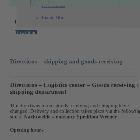
References
Image film
Detailed directions
Download
Directions – shipping and goods receiving
Directions – Logistics center – Goods receiving /
shipping department
The directions to our goods receiving and shipping have
changed. Delivery and collection takes place via the followin
street:
Nachtweide – entrance Spedition Werner
Opening hours