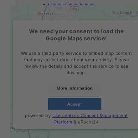
Commissioning training
Personnel training
We need your consent to load the
Company
Google Maps service!
Profile
We use a third party service to embed map content
Philosophy
that may collect data about your activity. Please
review the details and accept the service to see
Mission Statement
this map.
Locations
More Information
History
Accept
Education Partnerships
powered by
Usercentrics Consent Management
Social responsibility
Platform
&
eRecht24
Environmental protection