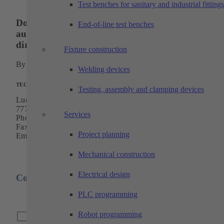
Test benches for sanitary and industrial fittings
Do you have questions about our industrial
End-of-line test benches
automation or cutting technology? Contact us
directly!
Fixture construction
By phone, by mail or simply via our
contact form
.
Welding devices
TECHTORY Automation GmbH
Testing, assembly and clamping devices
Ludwig-Winter-Strasse 5
77767 Appenweier
Services
Phone:
+49 7805 9589-0
Fax: +49 7805 9589-50
Project planning
Email:
info@techtory.de
Mechanical construction
Electrical design
Contact form
PLC programming
Robot programming