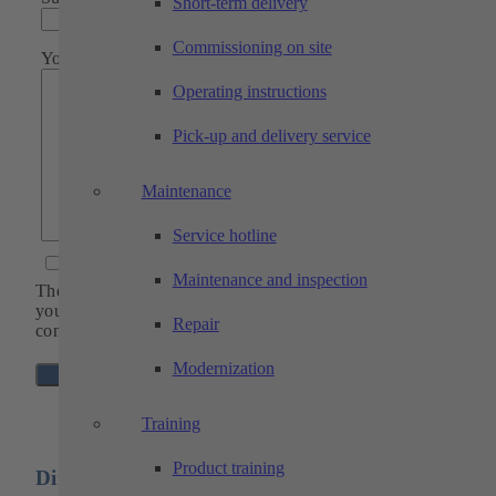
Short-term delivery
Commissioning on site
Your message
Operating instructions
Pick-up and delivery service
Maintenance
Service hotline
I agree to the
privacy policy
*
Maintenance and inspection
The fields marked with * are mandatory so that we can proce
your request. Of course, all data will be kept strictly
Repair
confidential.
Modernization
Training
Product training
Directions