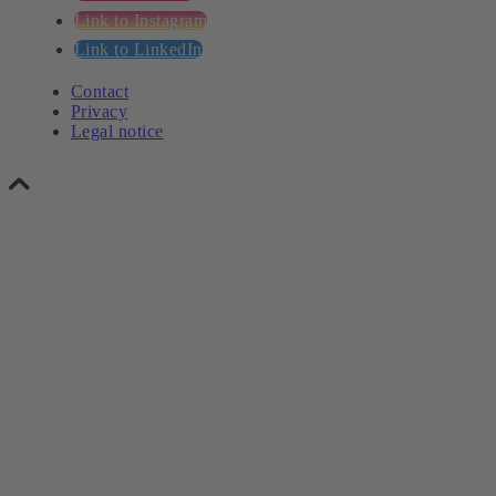
Link to Instagram
Link to LinkedIn
Contact
Privacy
Legal notice
Scroll to top