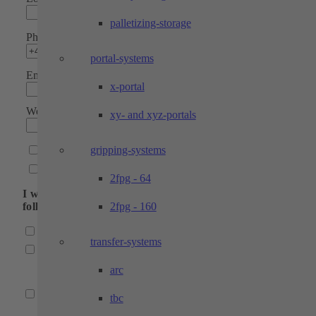
palletizing-storage
Phone*
portal-systems
Email address*
x-portal
Website
xy- and xyz-portals
gripping-systems
I would like to receive a newsletter
Please contact me
2fpg - 64
I would like to receive more information about the
2fpg - 160
following fields:
Industrial automation
transfer-systems
Automation systems
(Partially automated manual workstations, robot cells, por
arc
plant engineering, robot gripping systems)
Testing technology
tbc
(Customized test bench construction, test benches for san