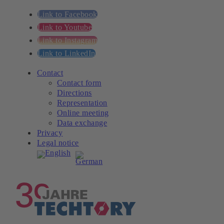
Link to Facebook
Link to Youtube
Link to Instagram
Link to LinkedIn
Contact
Contact form
Directions
Representation
Online meeting
Data exchange
Privacy
Legal notice