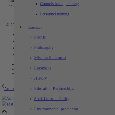
Ludwig-Winter-Straße 5
Commissioning training
77767 Appenweier
Phone:
+49 7805 9589-0
Personnel training
Email:
info@techtory.de
© 2025 - TECHTORY Automation and machining technology
Company
Link to Facebook
Profile
Link to Youtube
Philosophy
Link to Instagram
Link to LinkedIn
Mission Statement
Contact
Locations
Privacy
Legal notice
History
Education Partnerships
Automated loading of a machine tool
Social responsibility
Test bench for dosing pumps
Environmental protection
Scroll to top