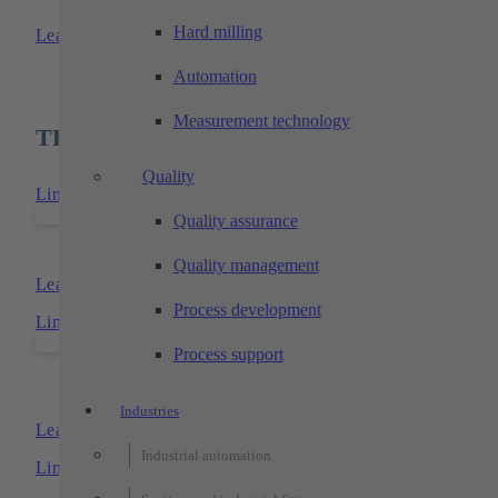
TECHTORY-transfer-systems
Hard milling
Learn more
Automation
Measurement technology
TECHTORY products used
Quality
Link to: TECHTORY-floor-cell
Quality assurance
TECHTORY-floor-cell
Quality management
Learn more
Process development
Link to: TECHTORY-xy- und -xyz-portals
Process support
TECHTORY-xy- and xyz-portal
Industries
Learn more
Industrial automation
Link to: TECHTORY-floor-cell