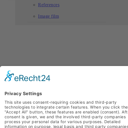
References
Image film