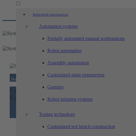
Industrial automation
Automation systems
Partially automated manual workstations
Robot automation
Assembly automation
Customized plant engineering
Home
/
Customized system construction –...
Gantries
Customized system construction –
System for palletizing storage rolls
Robot gripping systems
Testing technology
Customized test bench construction