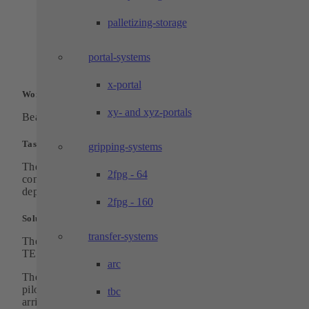
3D-printed gripper fingers for low
manufacturing costs and high flexibility
palletizing-storage
Separate chambers for loading and unloadi
the storage boxes for uninterrupted operatio
High processing capacity and output quanti
portal-systems
x-portal
Workpiece:
xy- and xyz-portals
Bearing rollers in two variants and with different diameters
Task:
gripping-systems
The rolls, which are randomly placed on a feed belt by a pilot
2fpg - 64
controlled machine, are to be picked up by a gripper and
deposited in an orderly manner in the boxes provided.
2fpg - 160
Solution:
transfer-systems
The basic structure of the system is based on a standard
TECHTORY-floor-cell.
arc
The feed belt on the rear side is loaded with storage rollers b
pilot-controlled system. A gripper picks up the randomly
tbc
arriving parts and places or stacks them in the boxes provided