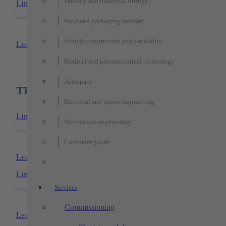
Sanitary and industrial fittings
Link to: TECHTORY-transfer-systems
Food and packaging industry
TECHTORY-transfer-systems
Vehicle construction and e-mobility
Learn more
Medical and pharmaceutical technology
Aerospace
TECHTORY products used
Electrical and power engineering
Link to: TECHTORY-floor-cell
Mechanical engineering
TECHTORY-floor-cell
Consumer goods
Learn more
Link to: TECHTORY-xy- und -xyz-portals
Services
TECHTORY-xy- and xyz-portal
Commissioning
Learn more