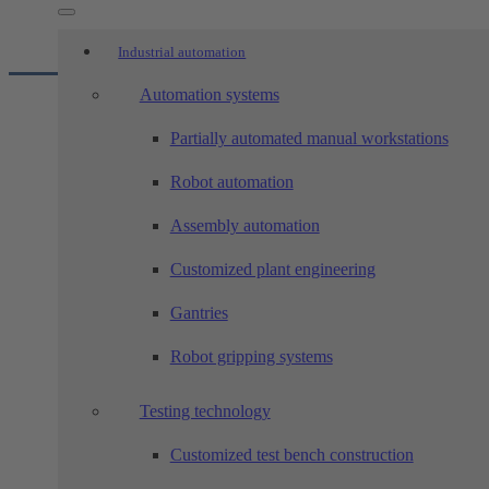
Industrial automation
Automation systems
Industrial automation
Partially automated manual workstations
Robot automation
Sanitary and industrial fittings
Assembly automation
Customized plant engineering
Food and packaging industry
Gantries
Robot gripping systems
Vehicle construction and e-mobilit
Testing technology
Customized test bench construction
Medical and pharmaceutical