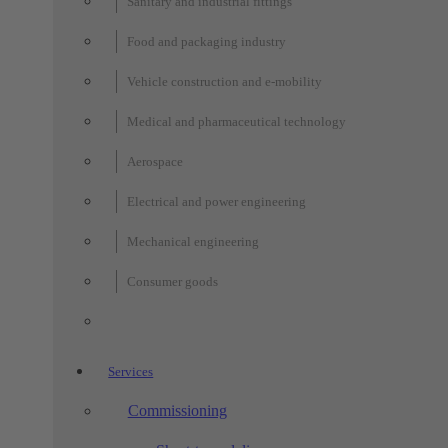
Sanitary and industrial fittings
Food and packaging industry
Vehicle construction and e-mobility
Medical and pharmaceutical technology
Aerospace
Electrical and power engineering
Mechanical engineering
Consumer goods
Services
Commissioning