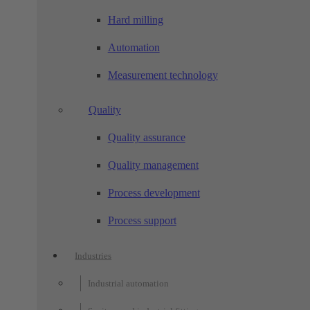
Hard milling
Automation
Measurement technology
Quality
Quality assurance
Quality management
Process development
Process support
Industries
Industrial automation