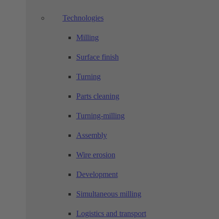
Technologies
Milling
Surface finish
Turning
Parts cleaning
Turning-milling
Assembly
Wire erosion
Development
Simultaneous milling
Logistics and transport