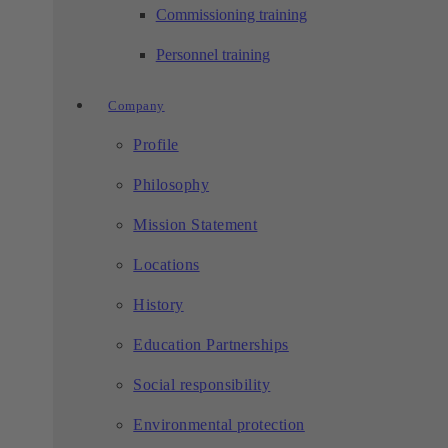
Commissioning training
Personnel training
Company
Profile
Philosophy
Mission Statement
Locations
History
Education Partnerships
Social responsibility
Environmental protection