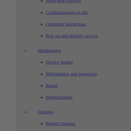
Short-term delivery
Commissioning on site
Operating instructions
Pick-up and delivery service
Maintenance
Service hotline
Maintenance and inspection
Repair
Modernization
Training
Product training