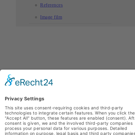
References
Image film