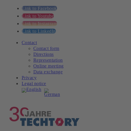
Link to Facebook
Link to Youtube
Link to Instagram
Link to LinkedIn
Contact
Contact form
Directions
Representation
Online meeting
Data exchange
Privacy
Legal notice