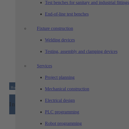
Test benches for sanitary and industrial fittings
technology
End-of-line test benches
Fixture construction
Welding devices
Testing, assembly and clamping devices
Services
Project planning
Home
/
Industries
Mechanical construction
Electrical design
Industries
PLC programming
Robot programming