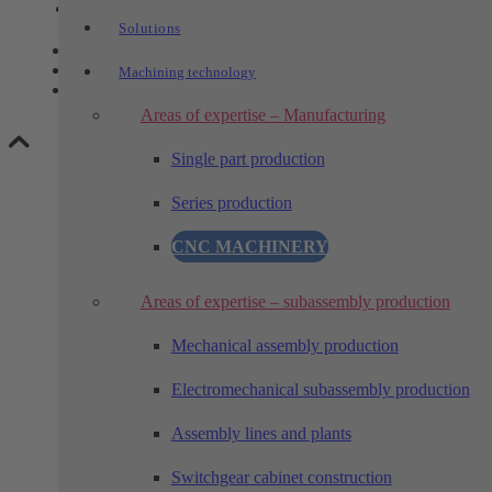
Link to LinkedIn
Solutions
Contact
Privacy
Machining technology
Legal notice
Areas of expertise – Manufacturing
Scroll to top
Single part production
Series production
CNC MACHINERY
Areas of expertise – subassembly production
Mechanical assembly production
Electromechanical subassembly production
Assembly lines and plants
Switchgear cabinet construction