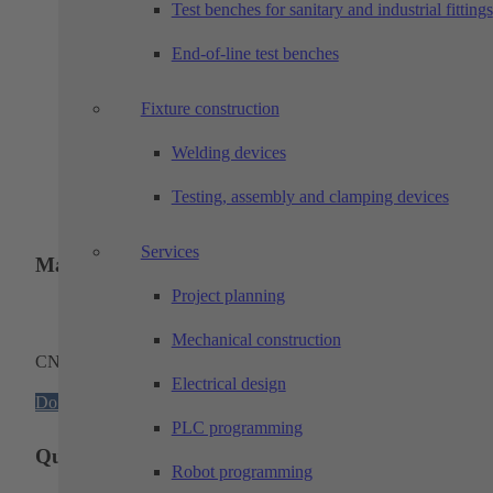
Test benches for sanitary and industrial fittings
Machining technology and assembly production
End-of-line test benches
Click on the thumbnail to open the interactive brochure!
Fixture construction
Mechanical construction
Click on the thumbnail to open the interactive brochure!
Welding devices
Electrical engineering
Testing, assembly and clamping devices
Click on the thumbnail to open the interactive brochure!
Services
Machinery
Project planning
Mechanical construction
CNC machinery
Electrical design
Download
PLC programming
Quality and environmental management
Robot programming