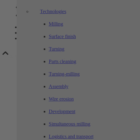
Link to Instagram
Technologies
Link to LinkedIn
Milling
Contact
Privacy
Surface finish
Legal notice
Turning
Scroll to top
Parts cleaning
Turning-milling
Assembly
Wire erosion
Development
Simultaneous milling
Logistics and transport