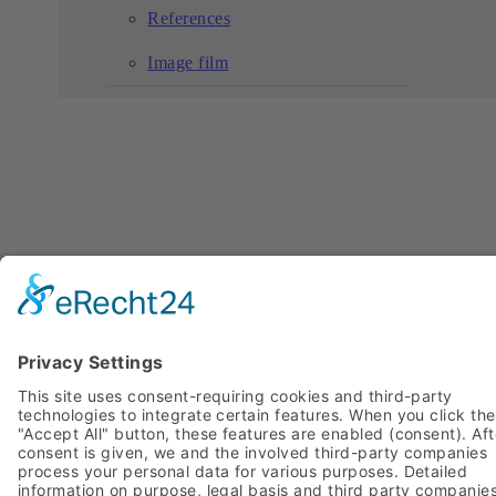
References
Image film