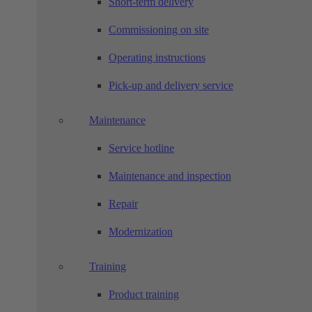
Short-term delivery
Commissioning on site
Operating instructions
Pick-up and delivery service
Maintenance
Service hotline
Maintenance and inspection
Repair
Modernization
Training
Product training