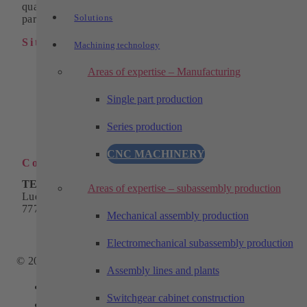
quality turned, milled and wire eroded parts as individual
Solutions
parts or in series.
Sitemap
Machining technology
Industrial automation
Areas of expertise – Manufacturing
Products
Solutions
Single part production
Machining technology
Company
Series production
Download
Contact
CNC MACHINERY
Contact
TECHTORY Automation GmbH
Areas of expertise – subassembly production
Ludwig-Winter-Straße 5
77767 Appenweier
Mechanical assembly production
Phone:
+49 7805 9589-0
Email:
info@techtory.de
Electromechanical subassembly production
© 2025 - TECHTORY Automation and machining technology
Assembly lines and plants
Link to Facebook
Switchgear cabinet construction
Link to Youtube