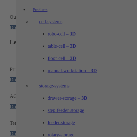
Products
Quality and environmental certificate
cell-systems
Download
robo-cell –
3D
Legal notice
table-cell –
3D
floor-cell –
3D
Privacy policy
manual-workstation –
3D
Download
storage-systems
AGB
drawer-storage –
3D
Download
step-feeder-storage
feeder-storage
Terms and conditions of purchase
Download
rotary-storage