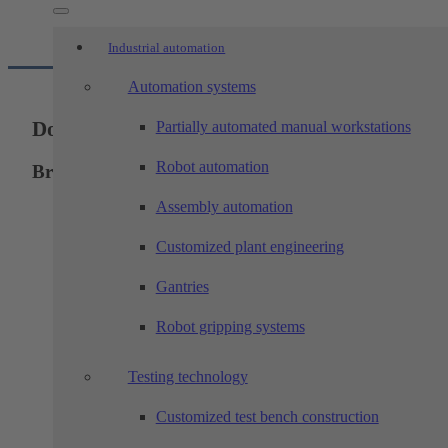
Industrial automation
Automation systems
Download
Partially automated manual workstations
Robot automation
Brochures
Assembly automation
Customer magazine
Customized plant engineering
Industrial automation and robotics
Machining technology
and assembly production
Gantries
Click on the thumbnail to open the interactive brochure!
Robot gripping systems
Industrial automation and robotics
Click on the thumbnail to open the interactive brochure!
Testing technology
Product Catalog Automation Building Blocks
Customized test bench construction
Click on the thumbnail to open the interactive brochure!