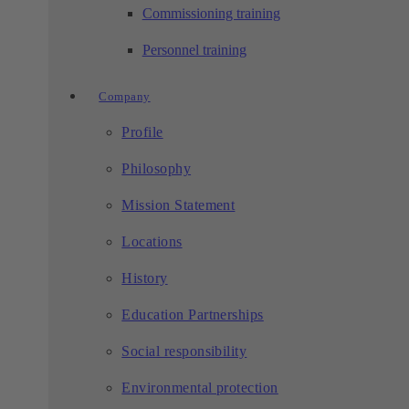
Commissioning training
Personnel training
Company
Profile
Philosophy
Mission Statement
Locations
History
Education Partnerships
Social responsibility
Environmental protection