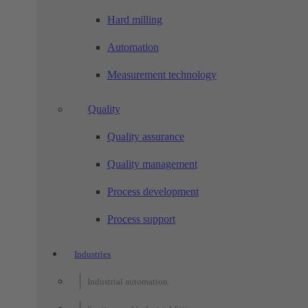
Hard milling
Automation
Measurement technology
Quality
Quality assurance
Quality management
Process development
Process support
Industries
Industrial automation