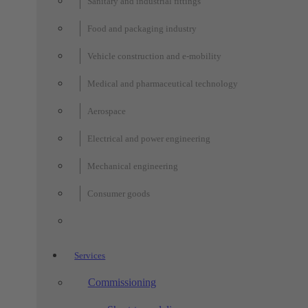
Sanitary and industrial fittings
Food and packaging industry
Vehicle construction and e-mobility
Medical and pharmaceutical technology
Aerospace
Electrical and power engineering
Mechanical engineering
Consumer goods
Services
Commissioning