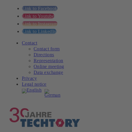
Link to Facebook
Link to Youtube
Link to Instagram
Link to LinkedIn
Contact
Contact form
Directions
Representation
Online meeting
Data exchange
Privacy
Legal notice