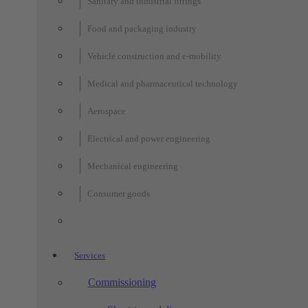
Sanitary and industrial fittings
Food and packaging industry
Vehicle construction and e-mobility
Medical and pharmaceutical technology
Aerospace
Electrical and power engineering
Mechanical engineering
Consumer goods
Services
Commissioning