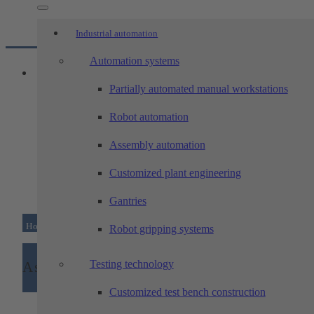
Industrial automation
Automation systems
Partially automated manual workstations
Robot automation
Assembly automation
Customized plant engineering
Gantries
Home
/
Machining technology
/
Technologies
/
Assembl
Robot gripping systems
Testing technology
Assembly
Customized test bench construction