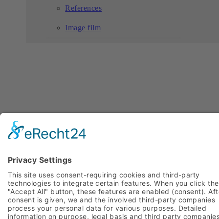
References
Image film