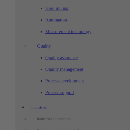
Hard milling
Automation
Measurement technology
Quality
Quality assurance
Quality management
Process development
Process support
Industries
Industrial automation