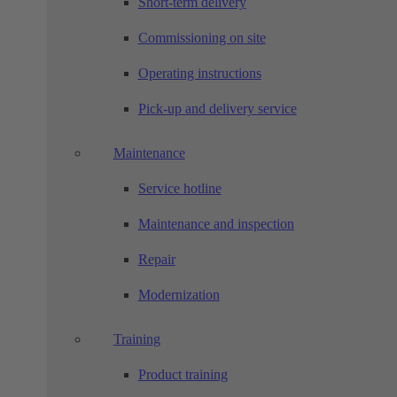
Short-term delivery
Commissioning on site
Operating instructions
Pick-up and delivery service
Maintenance
Service hotline
Maintenance and inspection
Repair
Modernization
Training
Product training