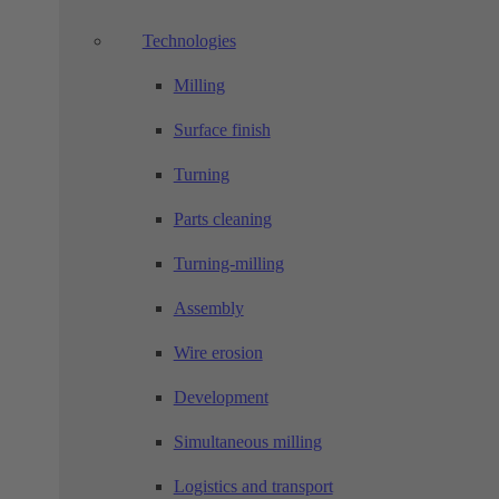
Technologies
Milling
Surface finish
Turning
Parts cleaning
Turning-milling
Assembly
Wire erosion
Development
Simultaneous milling
Logistics and transport