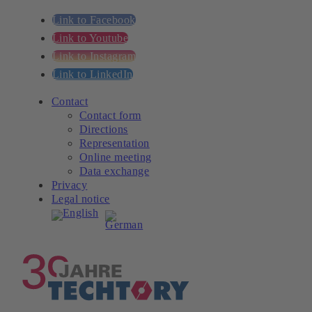
Link to Facebook
Link to Youtube
Link to Instagram
Link to LinkedIn
Contact
Contact form
Directions
Representation
Online meeting
Data exchange
Privacy
Legal notice