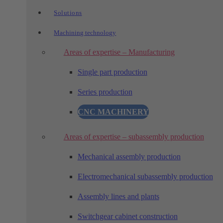
Solutions
Machining technology
Areas of expertise – Manufacturing
Single part production
Series production
CNC MACHINERY
Areas of expertise – subassembly production
Mechanical assembly production
Electromechanical subassembly production
Assembly lines and plants
Switchgear cabinet construction