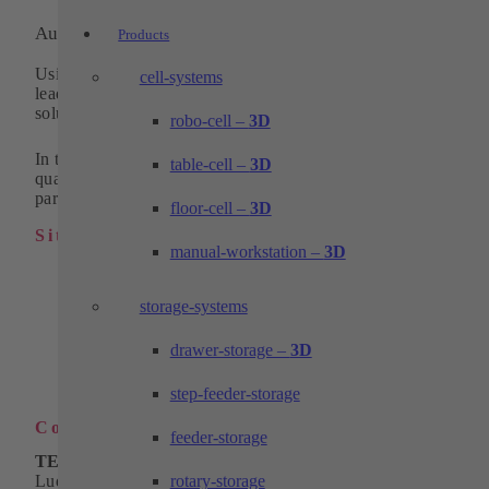
Automation and machining technology
Products
Using pioneering technologies, we have been one of the
cell-systems
leading and innovative suppliers of standardized system
solutions in automation for 30 years.
robo-cell –
3D
In the field of machining technology, we supply high-
table-cell –
3D
quality turned, milled and wire eroded parts as individual
parts or in series.
floor-cell –
3D
Sitemap
manual-workstation –
3D
Industrial automation
Products
storage-systems
Solutions
Machining technology
drawer-storage –
3D
Company
Download
Contact
step-feeder-storage
Contact
feeder-storage
TECHTORY Automation GmbH
rotary-storage
Ludwig-Winter-Straße 5