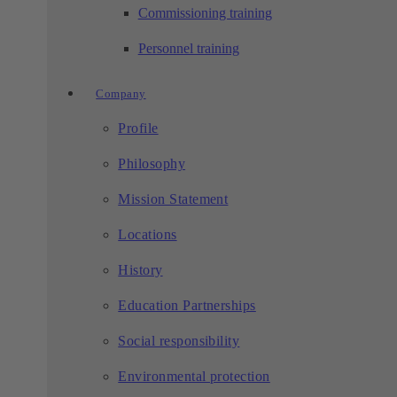
Commissioning training
Personnel training
Company
Profile
Philosophy
Mission Statement
Locations
History
Education Partnerships
Social responsibility
Environmental protection