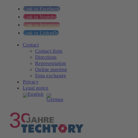
Link to Facebook
Link to Youtube
Link to Instagram
Link to LinkedIn
Contact
Contact form
Directions
Representation
Online meeting
Data exchange
Privacy
Legal notice