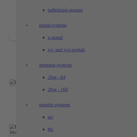
Prototypes and pilot series with functional
palletizing-storage
properties of the later series part
portal-systems
x-portal
Individual parts and components
xy- and xyz-portals
Top performance in the areas of milling, turning
gripping-systems
and wire EDM
2fpg - 64
2fpg - 160
Accurate form shots
transfer-systems
Molded parts for the exact mounting of your
components
arc
tbc