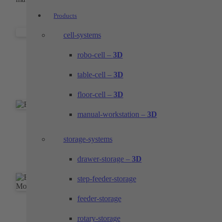
Products
cell-systems
Individual parts and components
robo-cell –
3D
Top performance in the areas of milling, turning
table-cell –
3D
and wire EDM
floor-cell –
3D
manual-workstation –
3D
Accurate form shots
storage-systems
Molded parts for the exact mounting of your
components
drawer-storage –
3D
step-feeder-storage
feeder-storage
Prototypes and pilot series
rotary-storage