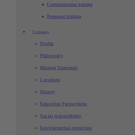
Commissioning training
Personnel training
Company
Profile
Philosophy
Mission Statement
Locations
History
Education Partnerships
Social responsibility
Environmental protection