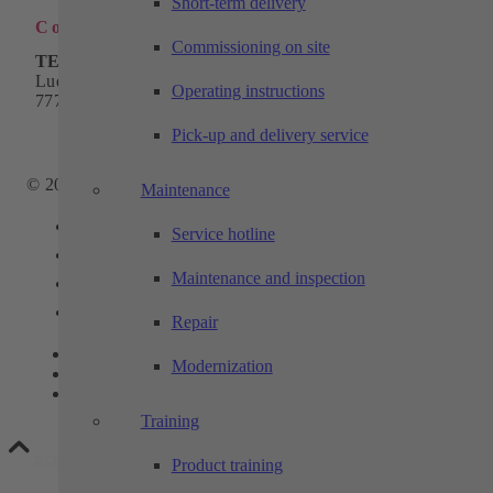
Short-term delivery
Contact
Commissioning on site
TECHTORY Automation GmbH
Ludwig-Winter-Straße 5
Operating instructions
77767 Appenweier
Phone:
+49 7805 9589-0
Pick-up and delivery service
Email:
info@techtory.de
© 2025 - TECHTORY Automation and machining technology
Maintenance
Link to Facebook
Service hotline
Link to Youtube
Maintenance and inspection
Link to Instagram
Link to LinkedIn
Repair
Contact
Modernization
Privacy
Legal notice
Training
Scroll to top
Product training