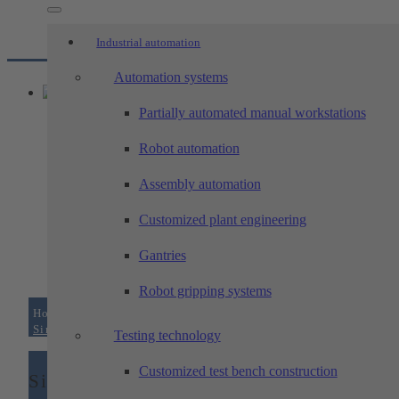
Industrial automation
Automation systems
Partially automated manual workstations
Robot automation
Assembly automation
Customized plant engineering
Gantries
Robot gripping systems
Home
/
Machining technology
/
Areas of expertise –...
/
Single part production
Testing technology
Customized test bench construction
Single part production