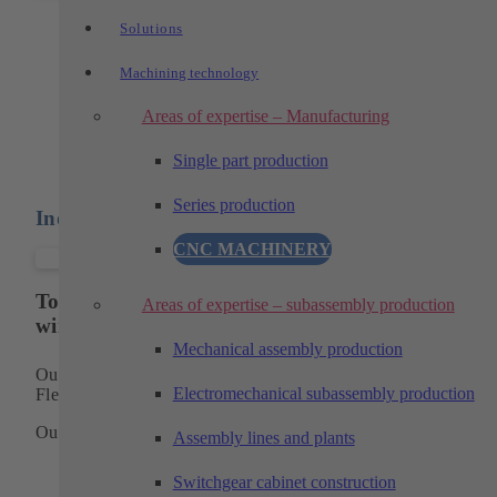
Prototypes and pilot series
Solutions
Machining technology
Prototypes and pilot series with functional
properties of the later series part
Areas of expertise – Manufacturing
Single part production
Series production
Individual parts and components
CNC MACHINERY
Top performance in the fields of turning, milling
Areas of expertise – subassembly production
wire erosion
Mechanical assembly production
Our manufacturing programis based on longstanding expertis
Electromechanical subassembly production
Flexibility and precision make us a reliable partner.
Our scope of work for single part production includes:
Assembly lines and plants
CAD/CAM programming
Switchgear cabinet construction
Preparation of work and test plans