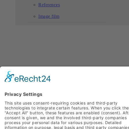
References
Image film