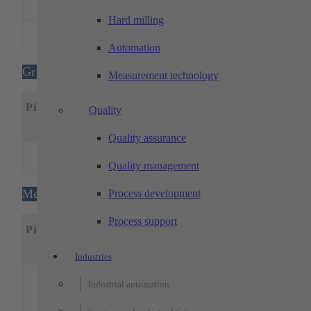
1
500
350
300
FA 20
Hard milling
MITSUBISHI –
1
400
300
220
MV1200S
Automation
Grinding machines
Measurement technology
Machining
Special
Piece
Designation
Quality
dimensions
feature
x(mm)
y(mm)
z(mm)
Quality assurance
G&H – Surface
1
600
300
400
grinding machine
Quality management
Metrology
Process development
Process support
Machining
Special
Piece
Designation
dimensions
features
x(mm)
y(mm)
z(mm)
Industries
xx
3D coordinate
Industrial automation
MPE: 0.9 
measuring
L/350 μm,
machines: