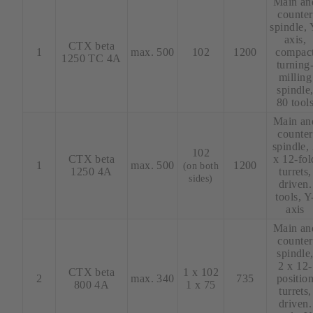
Main an
counter
spindle, 
axis,
CTX beta
1
max. 500
102
1200
compac
1250 TC 4A
turning
milling
spindle
80 tool
Main an
counter
spindle,
102
CTX beta
x 12-fol
1
max. 500
1200
(on both
1250 4A
turrets,
sides)
driven.
tools, Y
axis
Main an
counter
spindle
2 x 12-
CTX beta
1 x 102
2
max. 340
735
positio
800 4A
1 x 75
turrets,
driven.