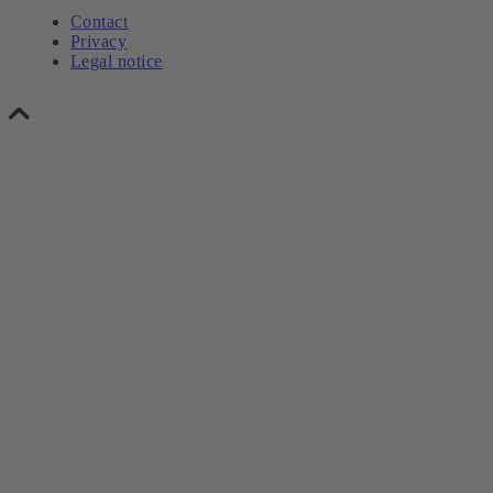
Contact
Privacy
Legal notice
Scroll to top