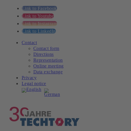
Link to Facebook
Link to Youtube
Link to Instagram
Link to LinkedIn
Contact
Contact form
Directions
Representation
Online meeting
Data exchange
Privacy
Legal notice