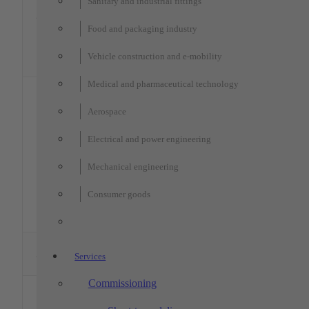
xx
xx
xx
Sanitary and industrial fittings
Software:
1 x ZEISS –
2
900
1200
650
Calypso
PRISMO
900
1200
800
MPE: 1.8 
Food and packaging industry
navigator
L/350 µm,
1 x ZEISS –
Software:
Vehicle construction and e-mobility
CONTURA
Calypso
Medical and pharmaceutical technology
Optical,
tactile +
laser-base
Aerospace
measuremen
KEYENCE –
Wide-field
Electrical and power engineering
Multi-sensor
accuracy: ±
1
measuring
300
150
75
µm
machine LM-
Mechanical engineering
High-
XTL
precision
Consumer goods
mode
accuracy: 
0.7 µm
Garant –
2
Height gauges
–
–
350
Services
HC1
Commissioning
optacom –
Contour
1
225
–
225