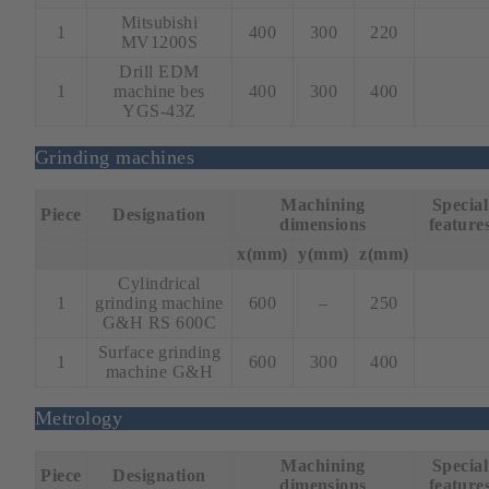
Mitsubishi
1
400
300
220
MV1200S
Drill EDM
1
machine bes
400
300
400
YGS-43Z
Grinding machines
Machining
Special
Piece
Designation
dimensions
feature
x(mm)
y(mm)
z(mm)
Cylindrical
1
grinding machine
600
–
250
G&H RS 600C
Surface grinding
1
600
300
400
machine G&H
Metrology
Machining
Special
Piece
Designation
dimensions
feature