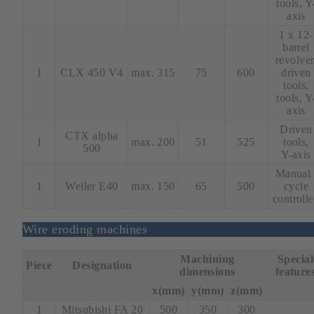
tools, Y
axis
1 x 12-
barrel
revolver
1
CLX 450 V4
max. 315
75
600
driven
tools,
tools, Y
axis
Driven
CTX alpha
1
max. 200
51
525
tools,
500
Y-axis
Manual 
1
Weiler E40
max. 150
65
500
cycle
controll
Wire eroding machines
Machining
Special
Piece
Designation
dimensions
feature
x(mm)
y(mm)
z(mm)
1
Mitsubishi FA 20
500
350
300