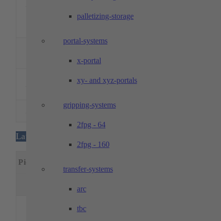
2
600
500
500
handlin
DMU 60 eVo
with 10
palletizing-storage
pallet
spaces
portal-systems
DMG MORI –
1
DMU 50
500
450
400
5 axes
x-portal
Evolution
DMG MORI –
xy- and xyz-portals
2
DMU 60 T
700
500
500
5 axes
monoBLOCK
gripping-systems
DMG MORI –
2
700
500
500
5 axes
DMU 60 T
2fpg - 64
Lathes
2fpg - 160
Specia
Piece
Designation
Machining dimensions
featur
transfer-systems
Rotation
Passage
Length
Ø
Ø
(mm)
arc
Main
tbc
and
counte