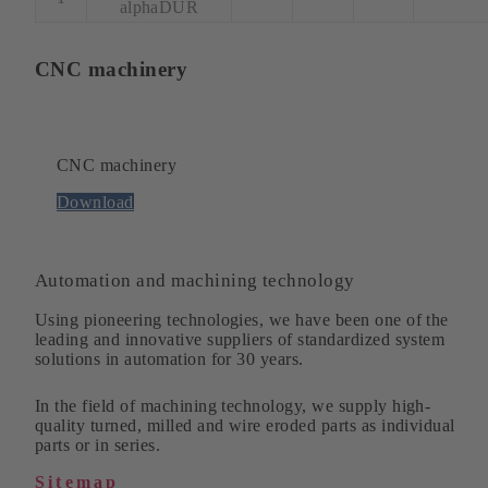
alphaDUR
CNC machinery
CNC machinery
Download
Automation and machining technology
Using pioneering technologies, we have been one of the
leading and innovative suppliers of standardized system
solutions in automation for 30 years.
In the field of machining technology, we supply high-
quality turned, milled and wire eroded parts as individual
parts or in series.
Sitemap