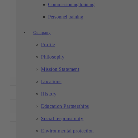
and pall
Commissioning training
magazi
with 6
Personnel training
pallet
positio
Company
5-axis,
HS fle
Profile
pallet
Hermle C 42 U
handlin
1
800
800
550
– HS flex
system
Philosophy
with 1
pallet
Mission Statement
positio
1
Hermle C 42 U
800
800
550
5 axes
Locations
DMU 50
1
500
450
400
5 axes
History
Evolution
DMU 60 T
Education Partnerships
2
700
500
500
5 axes
monoBLOCK
2
DMU 60 T
700
500
500
5 axes
Social responsibility
1
DMU 80 T
800
650
550
5 axes
Environmental protection
4 axes