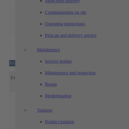
measuring
Short-term delivery
system VC-10
Commissioning on site
Garant –
Surface
1
–
–
–
roughness
Operating instructions
tester ST1
Pick-up and delivery service
BAQ – UCI
1
hardness tester
–
–
–
alphaDUR
Maintenance
Service hotline
Milling machines
Maintenance and inspection
Specia
Piece
Designation
Machining dimensions
feature
Repair
x(mm)
y(mm)
z(mm)
Modernization
5-axis,
pallet
handlin
Training
PH150-
with
Product training
DMU 65
handlin
1
735
650
560
monoBLOCK
system