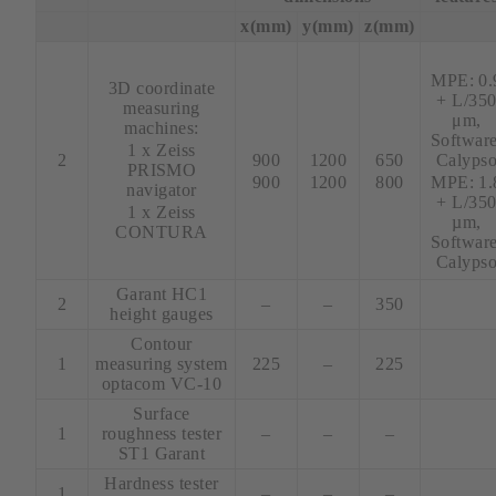
x(mm)
y(mm)
z(mm)
xx
MPE: 0.
3D coordinate
+ L/35
measuring
μm,
machines:
xx
xx
xx
Software
1 x Zeiss
2
900
1200
650
Calyps
PRISMO
900
1200
800
MPE: 1.
navigator
+ L/35
1 x Zeiss
µm,
CONTURA
Software
Calyps
Garant HC1
2
–
–
350
height gauges
Contour
1
measuring system
225
–
225
optacom VC-10
Surface
1
roughness tester
–
–
–
ST1 Garant
Hardness tester
1
–
–
–