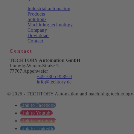
Industrial automation
Products
Solutions
Machining technology
Company
Download
Contact
Contact
TECHTORY Automation GmbH
Ludwig-Winter-Straße 5
77767 Appenweier
Phone:
+49 7805 9589-0
Email:
info@techtory.de
© 2025 - TECHTORY Automation and machining technology
Link to Facebook
Link to Youtube
Link to Instagram
Link to LinkedIn