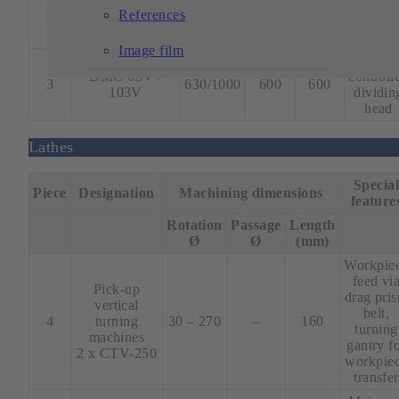
controll
2
DMC 635 V
630
510
460
References
dividin
head
Image film
4 axes
DMC 63V /
controll
3
630/1000
600
600
103V
dividin
head
Lathes
Specia
Piece
Designation
Machining dimensions
feature
Rotation
Passage
Length
Ø
Ø
(mm)
Workpie
feed vi
Pick-up
drag pri
vertical
belt,
4
turning
30 – 270
–
160
turning
machines
gantry f
2 x CTV-250
workpie
transfer