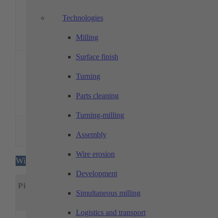
1400
sides)
driven
Tools
Technologies
Y-axis
millin
Milling
spindl
1 x 12
Surface finish
barre
revolve
Turning
DMG MORI –
1
max. 315
75
600
drive
CLX 450 V4
tools,
Parts cleaning
tools, 
axis
Turning-milling
Drive
DMG MORI –
1
max. 200
51
525
tools, 
Assembly
CTX alpha 500
axis
Wire erosion
Wire eroding machines
Development
Machining
Special
Piece
Designation
dimensions
feature
Simultaneous milling
x(mm)
y(mm)
z(mm)
Logistics and transport
MITSUBISHI –