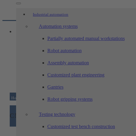
Industrial automation
Automation systems
Partially automated manual workstations
Robot automation
Assembly automation
Customized plant engineering
Gantries
Home
/
Machining technology
/
CNC machinery
Robot gripping systems
Testing technology
CNC machinery
Customized test bench construction