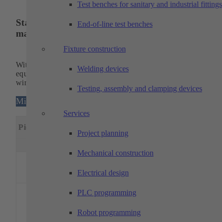
Test benches for sanitary and industrial fittings
State-of-the-art operating equipment for
End-of-line test benches
maximum capacity
Fixture construction
With our modern and powerful machinery, we are optimally
Welding devices
equipped for the
production of
sophisticated turned, milled a
wire eroded parts, among other things.
Testing, assembly and clamping devices
Milling machines
Services
Machining
Special
Piece
Designation
dimensions
feature
Project planning
x(mm)
y(mm)
z(mm)
Mechanical construction
DMG MORI –
1
DMU 75
750
650
560
5 axes
Electrical design
monoBLOCK
5 axes,
PLC programming
PH150-
pallet
Robot programming
handlin