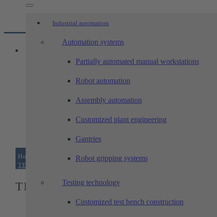
Industrial automation
Automation systems
Partially automated manual workstations
Robot automation
Assembly automation
Customized plant engineering
Gantries
Home
/
Products
/
portal-systems
/
Robot gripping systems
TECHTORY-xy and -xyz portals
Testing technology
TECHTORY-xy and -xyz portals
Customized test bench construction