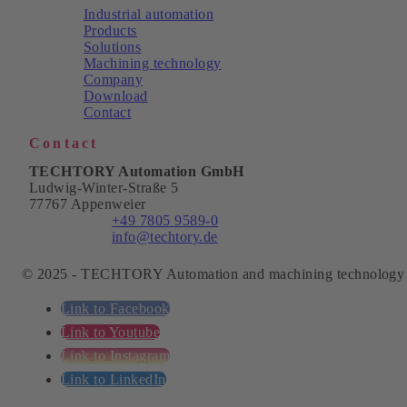
Industrial automation
Products
Solutions
Machining technology
Company
Download
Contact
Contact
TECHTORY Automation GmbH
Ludwig-Winter-Straße 5
77767 Appenweier
Phone:
+49 7805 9589-0
Email:
info@techtory.de
© 2025 - TECHTORY Automation and machining technology
Link to Facebook
Link to Youtube
Link to Instagram
Link to LinkedIn