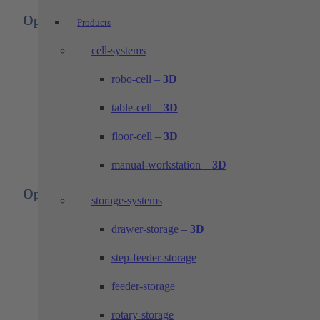
Options of TECHTORY-xy- und -xyz-portals:
Products
Divisible for longer travels
cell-systems
Custom painting
Additional motion axes can be attached below the
robo-cell –
3D
horizontal axis
table-cell –
3D
Use of individual gripping systems
Integration of central lubrication
Media feed-through: electric / pneumatic / hydraulic
floor-cell –
3D
manual-workstation –
3D
Options of TECHTORY-xy- und -xyz-portals:
storage-systems
Divisible for longer travel paths
drawer-storage –
3D
Custom paintwork
Additional motion axes can be attached below the
step-feeder-storage
horizontal axis
Use of individual gripping systems
Integration of central lubrication
feeder-storage
Media feed-through: electric / pneumatic / hydraulic
rotary-storage