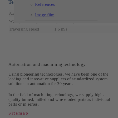
Technical features
References
Axle height
1.5 m – 3 m
Image film
Workpiece weight
up to 30 kg
Traversing speed
1.6 m/s
Automation and machining technology
Using pioneering technologies, we have been one of the
leading and innovative suppliers of standardized system
solutions in automation for 30 years.
In the field of machining technology, we supply high-
quality turned, milled and wire eroded parts as individual
parts or in series.
Sitemap