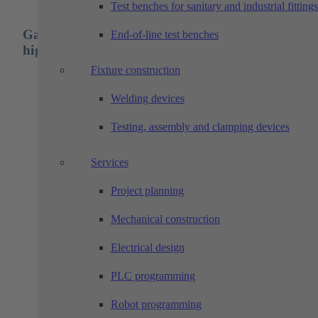
Test benches for sanitary and industrial fittings
Gantries are designed for long travel paths and
End-of-line test benches
highest speeds in high repeatability applications
Fixture construction
High accuracy due to rigid construction
Welding devices
Freely configurable in length
With a 2- or 3-axis gantry, a wide variety of application
can be realized in the space, and over long distances,
Testing, assembly and clamping devices
without having to install separate conveyor lines or the
like
Services
In combination with, for example, a machine tool, cycl
time-parallel tasks can be implemented in separate plant
sections. A 3-axis gantry can be used, for example, to
Project planning
insert and transport the manufactured parts during
assembly processes
Mechanical construction
Smooth running due to adjustable precision guides
Cable carriers can be installed directly
Electrical design
Connection via solid steel construction columns
Dirt-resistant roller guide system with high load ratings
PLC programming
Drive combination: servo motor / gearbox / pinion
Robot programming