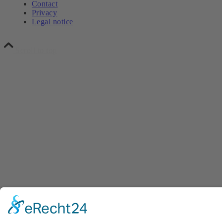
Contact
Privacy
Legal notice
Scroll to top