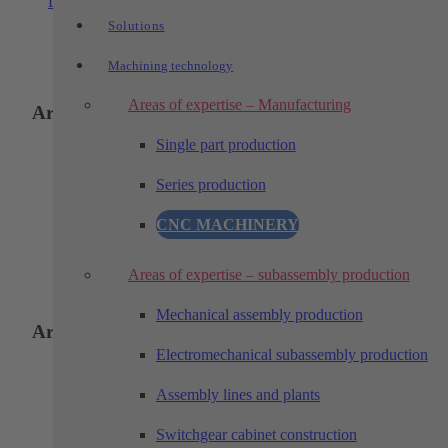
Learn more
Solutions
Machining technology
Areas of expertise – Manufacturing
Areas of application:
Single part production
Loading and unloading
Series production
Assembling
CNC MACHINERY
Testing
Sorting
Areas of expertise – subassembly production
Mechanical assembly production
Areas of application:
Electromechanical subassembly production
Assembly lines and plants
Loading and unloading
Assembling
Switchgear cabinet construction
Testing