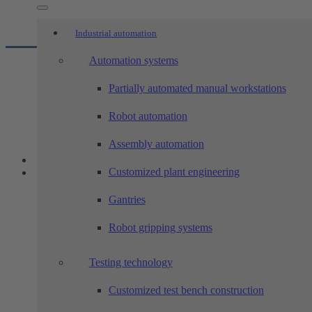
Industrial automation
Automation systems
Partially automated manual workstations
Robot automation
Assembly automation
Customized plant engineering
Gantries
Robot gripping systems
Testing technology
Customized test bench construction