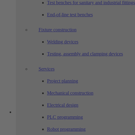
Test benches for sanitary and industrial fittings
End-of-line test benches
Fixture construction
Welding devices
Testing, assembly and clamping devices
Services
Project planning
Mechanical construction
Electrical design
PLC programming
Robot programming