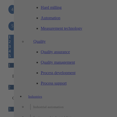
Hard milling
4
Interfaces
Automation
5
Status light
Measurement technology
1
Quality
2
3
4
Quality assurance
5
Quality management
1
Process development
Base unit
Process support
2
Industries
Ground sensors
Industrial automation
3