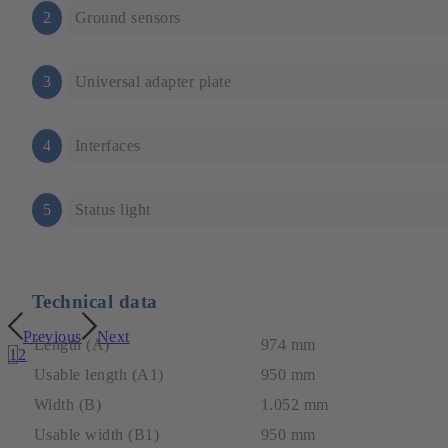
2
Ground sensors
3
Universal adapter plate
4
Interfaces
5
Status light
Technical data
Previous
Next
Length (A)
974 mm
1
2
Usable length (A1)
950 mm
Width (B)
1.052 mm
Usable width (B1)
950 mm