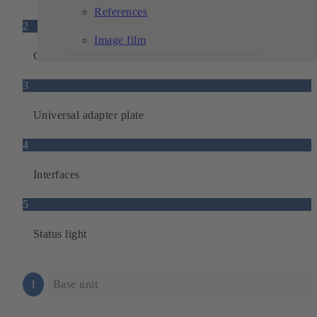
References
2
Image film
Ground sensors
3
Universal adapter plate
4
Interfaces
5
Status light
1
Base unit