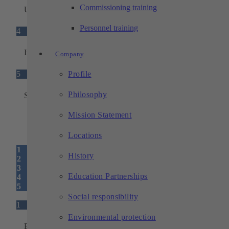
Commissioning training
Universal adapter plate
Personnel training
4
Interfaces
Company
5
Profile
Philosophy
Status light
Mission Statement
Locations
1
History
2
3
Education Partnerships
4
5
Social responsibility
1
Environmental protection
Base unit