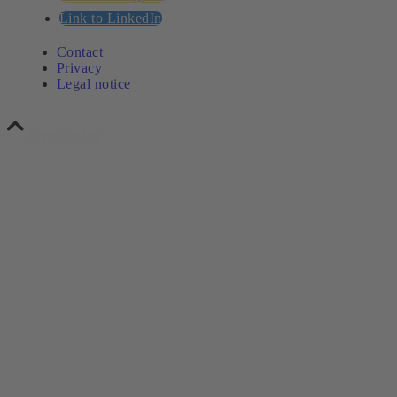
Link to LinkedIn
Contact
Privacy
Legal notice
Scroll to top