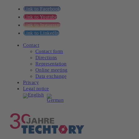
Link to Facebook
Link to Youtube
Link to Instagram
Link to LinkedIn
Contact
Contact form
Directions
Representation
Online meeting
Data exchange
Privacy
Legal notice