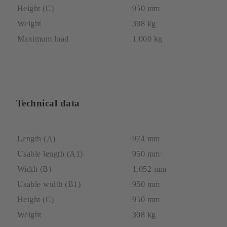
Height (C)
950 mm
Weight
308 kg
Maximum load
1.000 kg
Technical data
Length (A)
974 mm
Usable length (A1)
950 mm
Width (B)
1.052 mm
Usable width (B1)
950 mm
Height (C)
950 mm
Weight
308 kg