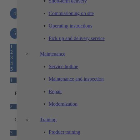
Short-term delivery
4
Interfaces
Commissioning on site
Operating instructions
5
Status light
Pick-up and delivery service
1
2
Maintenance
3
4
Service hotline
5
Maintenance and inspection
1
Repair
Base unit
Modernization
2
Ground sensors
Training
Product training
3