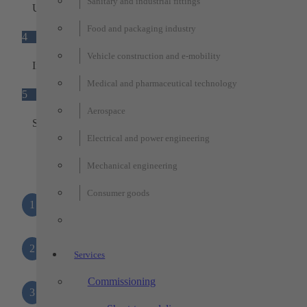
Sanitary and industrial fittings
Universal adapter plate
Food and packaging industry
4
Vehicle construction and e-mobility
Interfaces
Medical and pharmaceutical technology
5
Aerospace
Status light
Electrical and power engineering
Mechanical engineering
Consumer goods
1
Base unit
2
Ground sensors
Services
Commissioning
3
Universal adapter plate