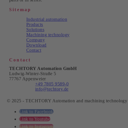
Sitemap
Industrial automation
Products
Solutions
Machining technology
Company
Download
Contact
Contact
TECHTORY Automation GmbH
Ludwig-Winter-Straße 5
77767 Appenweier
Phone:
+49 7805 9589-0
Email:
info@techtory.de
© 2025 - TECHTORY Automation and machining technology
Link to Facebook
Link to Youtube
Link to Instagram