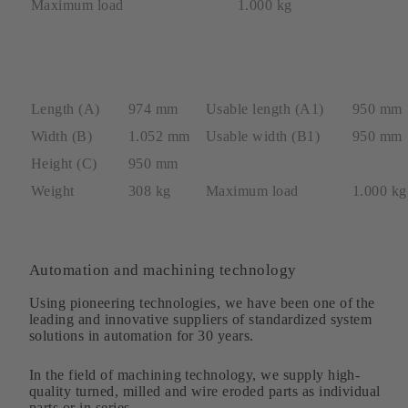
Maximum load
1.000 kg
Length (A)
974 mm
Usable length (A1)
950 mm
Width (B)
1.052 mm
Usable width (B1)
950 mm
Height (C)
950 mm
Weight
308 kg
Maximum load
1.000 kg
Automation and machining technology
Using pioneering technologies, we have been one of the
leading and innovative suppliers of standardized system
solutions in automation for 30 years.
In the field of machining technology, we supply high-
quality turned, milled and wire eroded parts as individual
parts or in series.