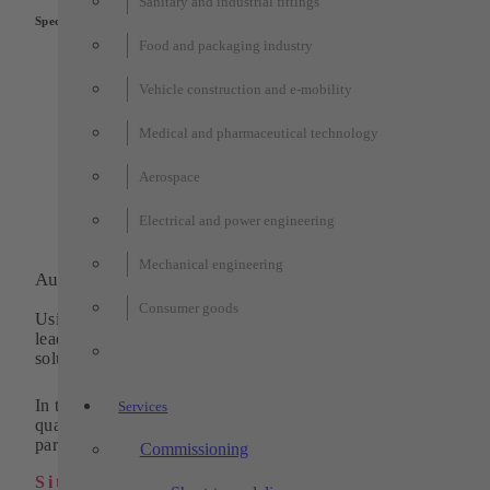
Sanitary and industrial fittings
Special features:
Food and packaging industry
Stand-alone EOL test station at the end of a chain of
semi-automated manual workstations and processing
Vehicle construction and e-mobility
stations
Integrated quality assurance through functional and vis
completeness checks
Medical and pharmaceutical technology
Automatic output and application of a label to OK part
Ergonomic design with visual operation via touch pane
Aerospace
Short payback time due to individually adapted degree 
automation
Electrical and power engineering
Mechanical engineering
Automation and machining technology
Consumer goods
Using pioneering technologies, we have been one of the
leading and innovative suppliers of standardized system
solutions in automation for 30 years.
In the field of machining technology, we supply high-
Services
quality turned, milled and wire eroded parts as individual
parts or in series.
Commissioning
Sitemap