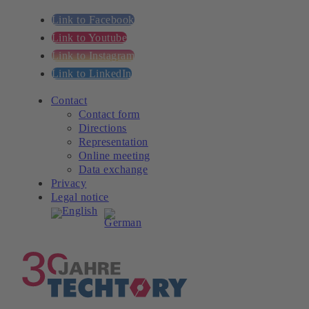
Link to Facebook
Link to Youtube
Link to Instagram
Link to LinkedIn
Contact
Contact form
Directions
Representation
Online meeting
Data exchange
Privacy
Legal notice