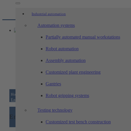
Industrial automation
Automation systems
Partially automated manual workstations
Robot automation
Assembly automation
Customized plant engineering
Gantries
Home
/
Industrial automation
/
Testing technology
/
Robot gripping systems
End-of-line test benches
Testing technology
End-of-line test benches
Customized test bench construction