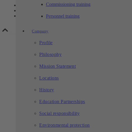
Commissioning training
Contact
Privacy
Legal notice
Personnel training
Company
Scroll to top
Profile
Philosophy
Mission Statement
Locations
History
Education Partnerships
Social responsibility
Environmental protection