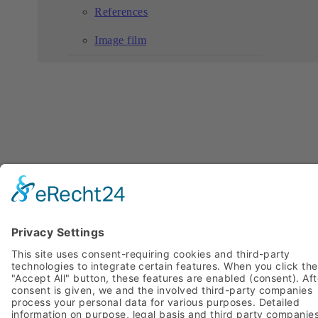
References
Image film