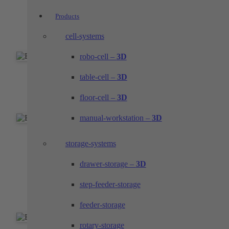
EOL test bench with marking laser
Products
Function and completeness check with data
cell-systems
backup and labeling laser
robo-cell –
3D
EOL test stand with label inscription
table-cell –
3D
floor-cell –
3D
Visual completeness check with label application
manual-workstation –
3D
EOL test stand with laser marking
storage-systems
Visual completeness check, functional check and
drawer-storage –
3D
laser marking
step-feeder-storage
feeder-storage
rotary-storage