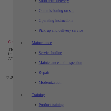
Short-term delivery
Industrial automation
Commissioning on site
Products
Solutions
Machining technology
Operating instructions
Company
Download
Pick-up and delivery service
Contact
Contact
Maintenance
TECHTORY Automation GmbH
Service hotline
Ludwig-Winter-Straße 5
77767 Appenweier
Maintenance and inspection
Phone:
+49 7805 9589-0
Email:
info@techtory.de
Repair
© 2025 - TECHTORY Automation and machining technology
Modernization
Link to Facebook
Link to Youtube
Training
Link to Instagram
Product training
Link to LinkedIn