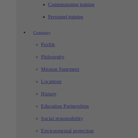
Commissioning training
Personnel training
Company
Profile
Philosophy
Mission Statement
Locations
History
Education Partnerships
Social responsibility
Environmental protection