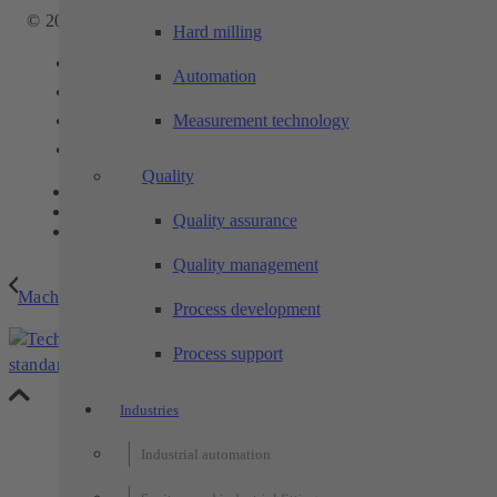
© 2025 - TECHTORY Automation and machining technology
Hard milling
Link to Facebook
Automation
Link to Youtube
Measurement technology
Link to Instagram
Link to LinkedIn
Quality
Contact
Privacy
Quality assurance
Legal notice
Quality management
Machine tool automation
Process development
table-cell –
Techtory
Process support
standard cell from the TECHTORY automation modular syste...
Scroll to top
Industries
Industrial automation