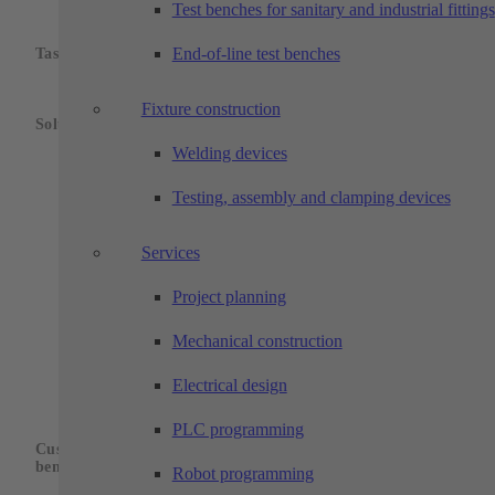
Test benches for sanitary and industrial fittings
Positionally correct transfer of threaded
bushings to a grinding machine as well as
End-of-line test benches
Task:
cleaning and measuring of the ground parts.
The threaded bushings on workpiece carriers
Fixture construction
are fed into the system via a conveyor belt.
Solution:
The robot removes the blanks from the
Welding devices
workpiece carrier and feeds them to a camera
detection system, which determines the radial
Testing, assembly and clamping devices
alignment and corrects it using a rotary unit.
The robot transfers the parts to the grinding
machine in the correct position.
Services
After the grinding process and return to the
Project planning
robot, the parts are cleaned and then
measured in an integrated measuring station.
The finished parts are transported out of the
Mechanical construction
plant again via the belt. Test and n.o.k. parts
are stored in locked drawers.
Electrical design
Fully automatic sequence, alignment in
PLC programming
correct position and transfer to the processing
Customer
machine, double gripper, automatic cleaning
benefits:
Robot programming
process as well as automatic measurement,