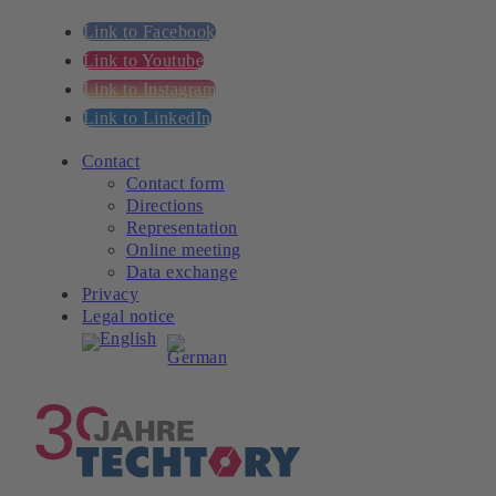
Link to Facebook
Link to Youtube
Link to Instagram
Link to LinkedIn
Contact
Contact form
Directions
Representation
Online meeting
Data exchange
Privacy
Legal notice