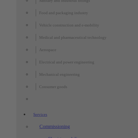
Sanitary and industrial fittings
Food and packaging industry
Vehicle construction and e-mobility
Medical and pharmaceutical technology
Aerospace
Electrical and power engineering
Mechanical engineering
Consumer goods
Services
Commissioning