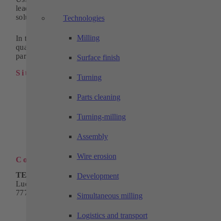
leading and innovative suppliers of standardized system
solutions in automation for 30 years.
Technologies
Milling
In the field of machining technology, we supply high-
quality turned, milled and wire eroded parts as individual
parts or in series.
Surface finish
Sitemap
Turning
Industrial automation
Parts cleaning
Products
Solutions
Machining technology
Turning-milling
Company
Download
Assembly
Contact
Wire erosion
Contact
TECHTORY Automation GmbH
Development
Ludwig-Winter-Straße 5
77767 Appenweier
Simultaneous milling
Phone:
+49 7805 9589-0
Email:
info@techtory.de
Logistics and transport