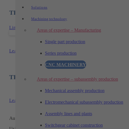
Solutions
TECHTORY products used
Machining technology
Link to: TECHTORY-floor-cell
Areas of expertise – Manufacturing
Single part production
TECHTORY-floor-cell
Learn more
Series production
CNC MACHINERY
TECHTORY products used
Areas of expertise – subassembly production
Mechanical assembly production
TECHTORY-floor-cell
Learn more
Electromechanical subassembly production
Assembly lines and plants
Automation and machining technology
Switchgear cabinet construction
Using pioneering technologies, we have been one of the