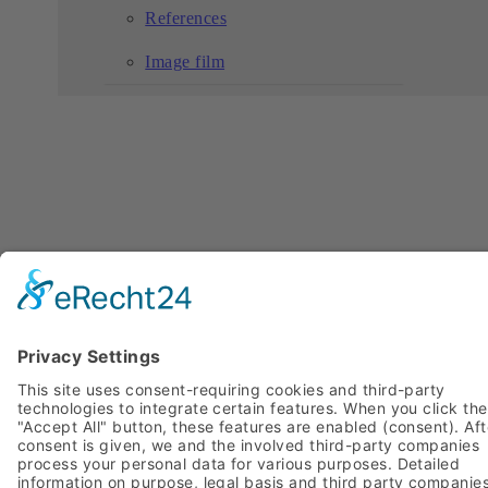
References
Image film