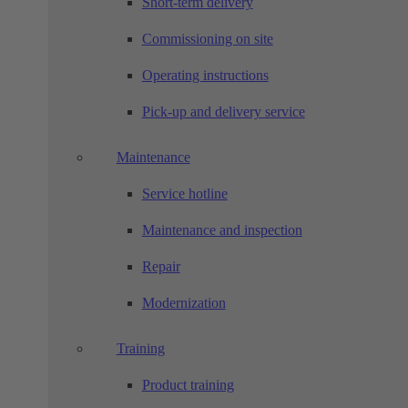
Short-term delivery
Commissioning on site
Operating instructions
Pick-up and delivery service
Maintenance
Service hotline
Maintenance and inspection
Repair
Modernization
Training
Product training