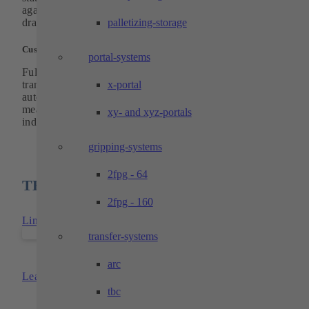
again via the belt. Test and n.o.k. parts are stored in locked
palletizing-storage
drawers.
Customer benefits:
portal-systems
Fully automatic sequence, alignment in correct position and
x-portal
transfer to the processing machine, double gripper,
automatic cleaning process as well as automatic
measurement, drawers for removal of test and n.o.s. parts,
xy- and xyz-portals
individual customer interface
gripping-systems
2fpg - 64
TECHTORY products used
2fpg - 160
Link to: TECHTORY-floor-cell
transfer-systems
TECHTORY-floor-cell
arc
Learn more
tbc