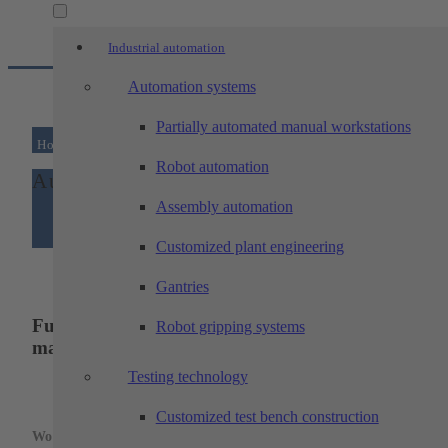
Industrial automation
Automation systems
Partially automated manual workstations
Home
/
Automatic loading of a...
Robot automation
Automatic loading of a machine tool
Assembly automation
Customized plant engineering
Gantries
Fully automatic loading device for a grinding
Robot gripping systems
machine
Testing technology
Threaded bushings
Customized test bench construction
Workpiece: